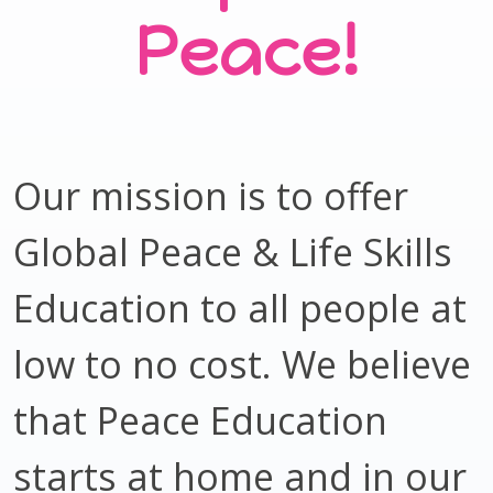
Peace!
Our mission is to offer
Global Peace & Life Skills
Education to all people at
low to no cost. We believe
that Peace Education
starts at home and in our