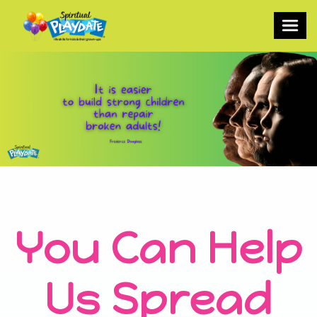
You Can Help
Us Spread