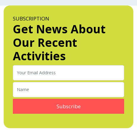
SUBSCRIPTION
Get News About
Our Recent
Activities