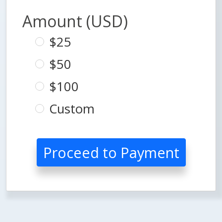
Amount (USD)
$25
$50
$100
Custom
Proceed to Payment