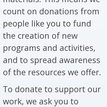
count on donations from
people like you to fund
the creation of new
programs and activities,
and to spread awareness
of the resources we offer.
To donate to support our
work, we ask you to