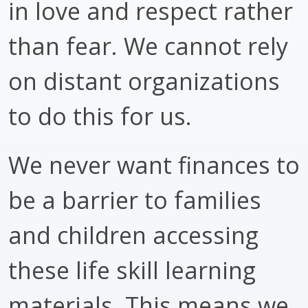
in love and respect rather
than fear. We cannot rely
on distant organizations
to do this for us.
We never want finances to
be a barrier to families
and children accessing
these life skill learning
materials. This means we