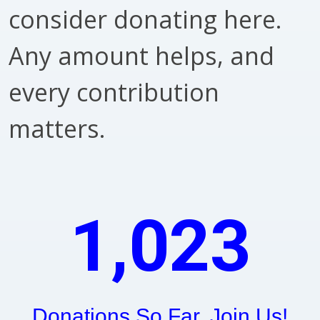
consider donating here.
Any amount helps, and
every contribution
matters.
1,023
Donations So Far. Join Us!