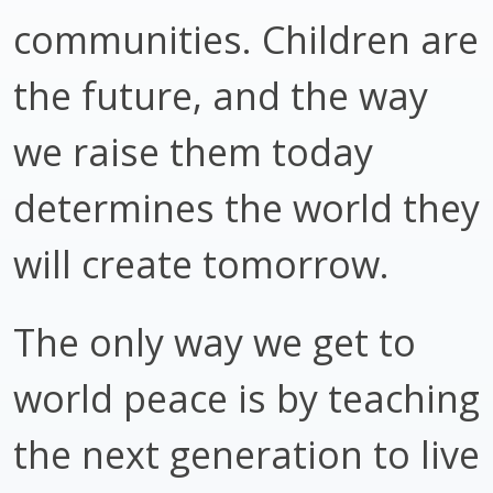
communities. Children are
the future, and the way
we raise them today
determines the world they
will create tomorrow.
The only way we get to
world peace is by teaching
the next generation to live