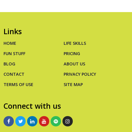
Links
HOME
LIFE SKILLS
FUN STUFF
PRICING
BLOG
ABOUT US
CONTACT
PRIVACY POLICY
TERMS OF USE
SITE MAP
Connect with us