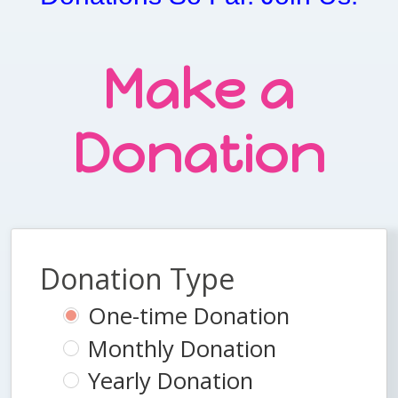
Make a
Donation
Donation Type
One-time Donation
Monthly Donation
Yearly Donation