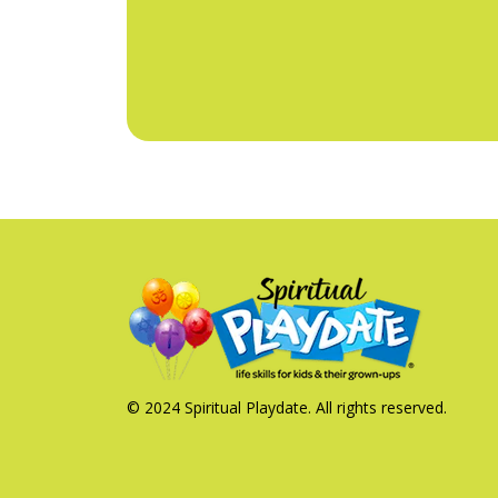
© 2024 Spiritual Playdate. All rights reserved.