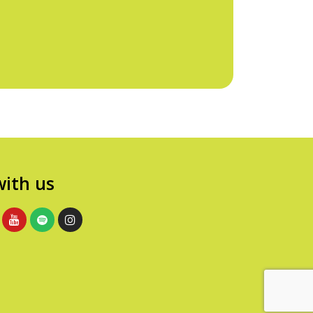
ith us