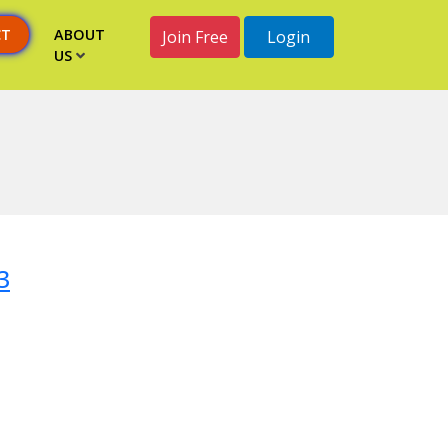
CT
ABOUT
Join Free
Login
US
3