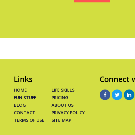
Links
Connect w
HOME
LIFE SKILLS
FUN STUFF
PRICING
BLOG
ABOUT US
CONTACT
PRIVACY POLICY
TERMS OF USE
SITE MAP