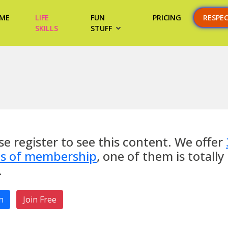
ME
LIFE
FUN
PRICING
RESPE
SKILLS
STUFF
se register to see this content. We offer
es of membership
, one of them is totally
.
n
Join Free