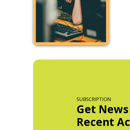
SUBSCRIPTION
Get News
Recent Act