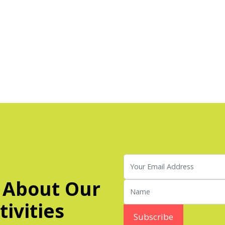
 About Our
ivities