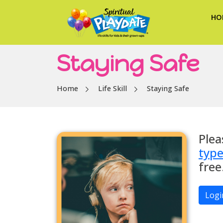
HO
Staying Safe
Home
Life Skill
Staying Safe
Plea
typ
free
Logi